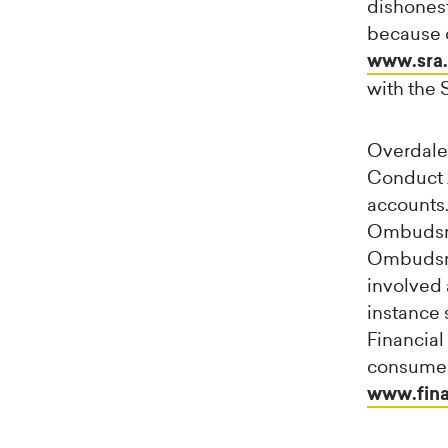
dishonest
because of
www.sra.
with the 
Overdales
Conduct A
accounts.
Ombudsma
Ombudsman
involved 
instance 
Financia
consumer
www.fina