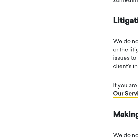
Litigat
We do not
or the li
issues to
client’s i
If you ar
Our Serv
Making
We do not