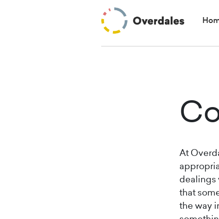
Ho
Co
At Overda
appropria
dealings 
that some
the way i
something