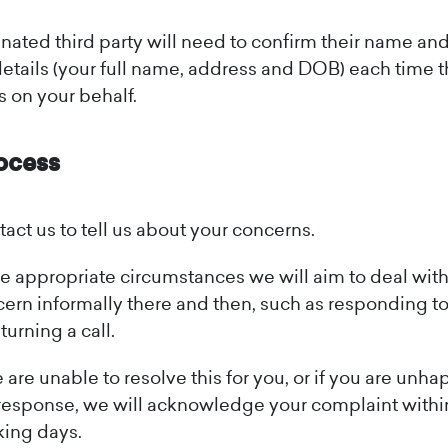
ated third party will need to confirm their name an
details (your full name, address and DOB) each time 
s on your behalf.
ocess
act us to tell us about your concerns.
he appropriate circumstances we will aim to deal wit
ern informally there and then, such as responding to
eturning a call.
e are unable to resolve this for you, or if you are unh
response, we will acknowledge your complaint with
ing days.