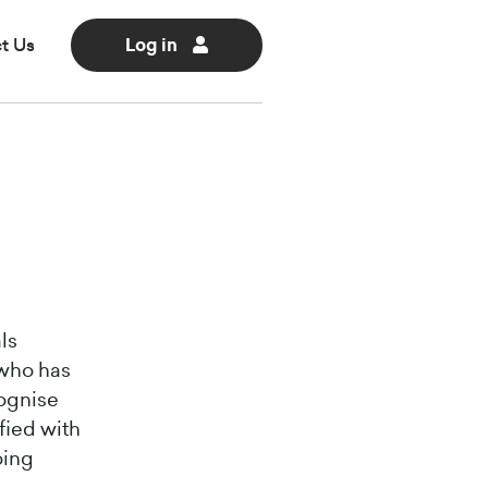
t Us
Log in
ls
 who has
cognise
fied with
oing