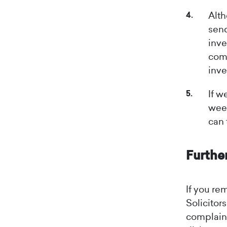
Alth
send
inve
comp
inve
If w
week
can 
Furthe
If you re
Solicitor
complaint