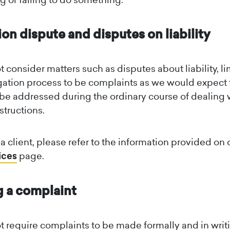
ion dispute and disputes on liability
 consider matters such as disputes about liability, li
tigation process to be complaints as we would expect
 be addressed during the ordinary course of dealing 
nstructions.
e a client, please refer to the information provided on 
ices
page.
 a complaint
 require complaints to be made formally and in writi