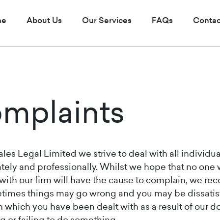
me
About Us
Our Services
FAQs
Contac
mplaints
les Legal Limited we strive to deal with all individua
tely and professionally. Whilst we hope that no one
with our firm will have the cause to complain, we re
times things may go wrong and you may be dissatis
n which you have been dealt with as a result of our d
 or failing to do something.