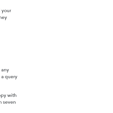
d your
they
h any
 a query
appy with
in seven