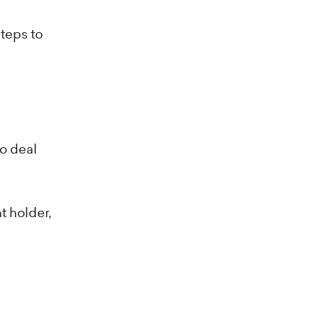
steps to
o deal
t holder,