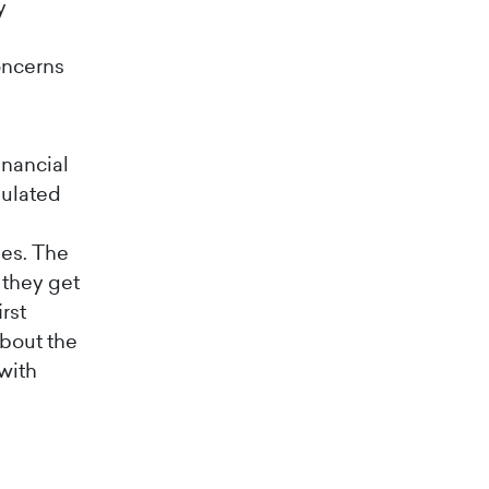
y
oncerns
inancial
gulated
es. The
 they get
rst
about the
with