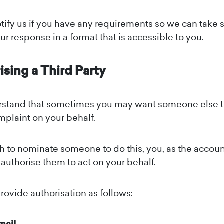
tify us if you have any requirements so we can take 
ur response in a format that is accessible to you.
ising a Third Party
stand that sometimes you may want someone else t
mplaint on your behalf.
sh to nominate someone to do this, you, as the accoun
t authorise them to act on your behalf.
rovide authorisation as follows: