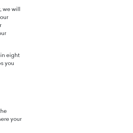
 we will
 our
r
our
hin eight
ps you
the
here your