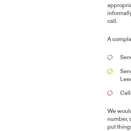
appropria
informall
call.
A compla
Sen
Send
Lee
Call
We would 
number, d
put things