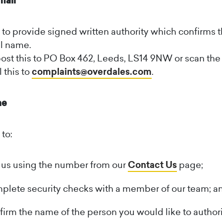
mail
to provide signed written authority which confirms t
ll name.
ost this to PO Box 462, Leeds, LS14 9NW or scan the 
 this to
complaints@overdales.com
.
ne
to:
 us using the number from our
Contact Us
page;
lete security checks with a member of our team; a
irm the name of the person you would like to author