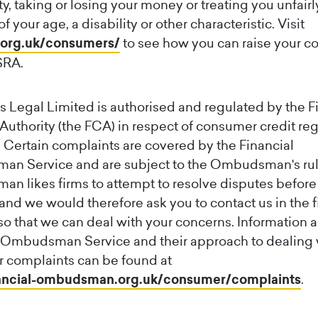
y, taking or losing your money or treating you unfairl
 your age, a disability or other characteristic. Visit
org.uk/consumers/
to see how you can raise your c
SRA.
 Legal Limited is authorised and regulated by the F
uthority (the FCA) in respect of consumer credit re
 Certain complaints are covered by the Financial
n Service and are subject to the Ombudsman's rul
 likes firms to attempt to resolve disputes before
and we would therefore ask you to contact us in the fi
so that we can deal with your concerns. Information 
l Ombudsman Service and their approach to dealing 
 complaints can be found at
ncial-ombudsman.org.uk/consumer/complaints
.