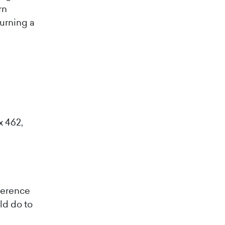
rn
turning a
x 462,
ference
ld do to