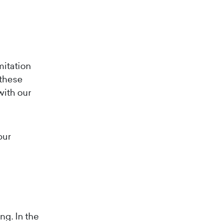
mitation
 these
with our
our
ng. In the