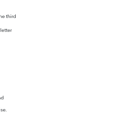
he third
letter
nd
ise.