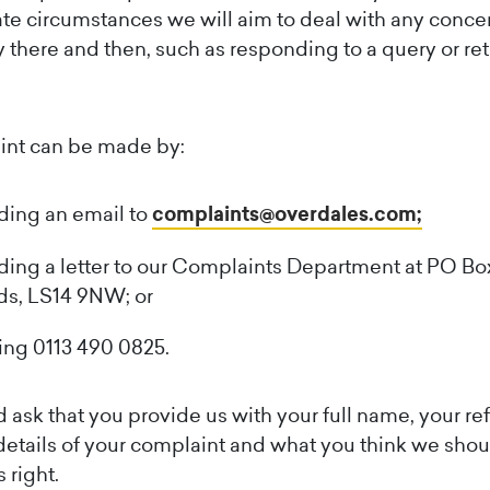
te circumstances we will aim to deal with any conce
y there and then, such as responding to a query or re
int can be made by:
ding an email to
complaints@overdales.com;
ing a letter to our Complaints Department at PO Bo
ds, LS14 9NW; or
ing 0113 490 0825.
ask that you provide us with your full name, your re
etails of your complaint and what you think we shou
 right.