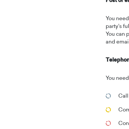
Post or e
You need 
party’s fu
You can p
and email
Telepho
You need 
Call
Comp
Conf