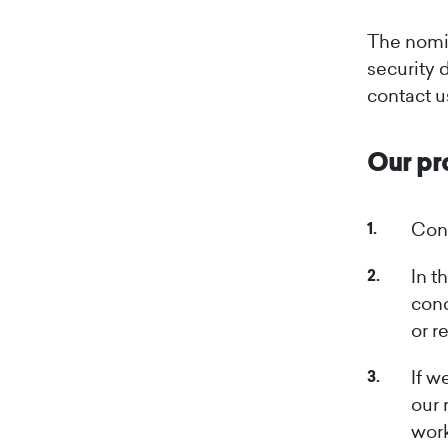
The nomin
security 
contact u
Our pr
Cont
In t
conc
or r
If w
our 
work