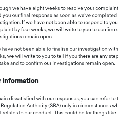
ough we have eight weeks to resolve your complaint,
 you our final response as soon as we’ve completed
stigation. If we have not been able to respond to you
laint by four weeks, we will write to you to confirm 
stigations remain open.
e have not been able to finalise our investigation wit
s, we will write to you to tell if you there are any ste
take and to confirm our investigations remain open.
r information
main dissatisfied with our responses, you can refer to 
s Regulation Authority (SRA) only in circumstances w
 relates to our conduct. This could be for things like