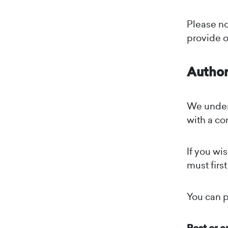
Please no
provide o
Author
We under
with a co
If you wi
must firs
You can p